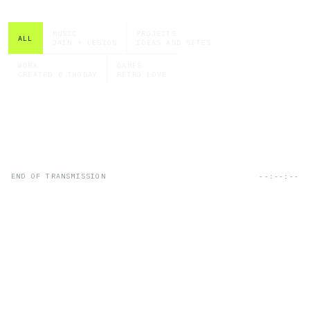
MUSIC
PROJECTS
ALL
JAIN + LESION
IDEAS AND SITES
WORK
GAMES
CREATED @ TWODAY
RETRO LOVE
END OF TRANSMISSION
--:--:--