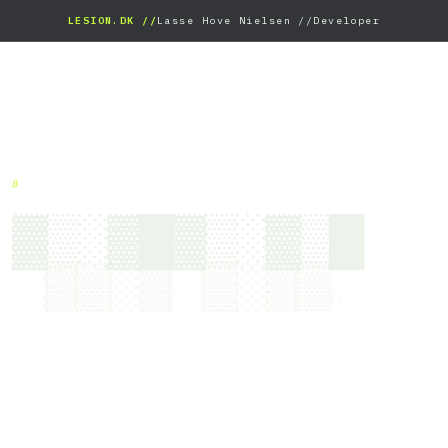
LESION.DK //
Lasse Hove Nielsen //
Developer
#
▓▒░▓█▓▒░▓▒█
█▒▓░▒█▓░▒▓.